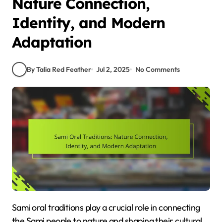
Nature Connection,
Identity, and Modern
Adaptation
By Talia Red Feather
Jul 2, 2025
No Comments
Sami oral traditions play a crucial role in connecting
the Sami people to nature and shaping their cultural