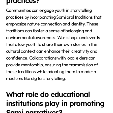
These methods collectively strengthen the cultural
fabric of Sami identity while adapting to
contemporary society.
How can communities engage
youth in storytelling
practices?
Communities can engage youth in storytelling
practices by incorporating Sami oral traditions that
emphasize nature connection and identity. These
traditions can foster a sense of belonging and
environmental awareness. Workshops and events
that allow youth to share their own stories in this
cultural context can enhance their creativity and
confidence. Collaborations with local elders can