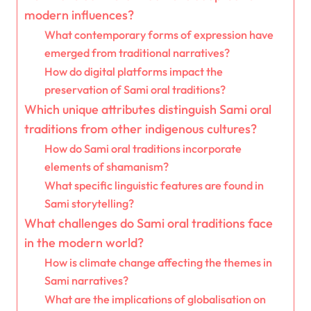
modern influences?
What contemporary forms of expression have
emerged from traditional narratives?
How do digital platforms impact the
preservation of Sami oral traditions?
Which unique attributes distinguish Sami oral
traditions from other indigenous cultures?
How do Sami oral traditions incorporate
elements of shamanism?
What specific linguistic features are found in
Sami storytelling?
What challenges do Sami oral traditions face
in the modern world?
How is climate change affecting the themes in
Sami narratives?
What are the implications of globalisation on