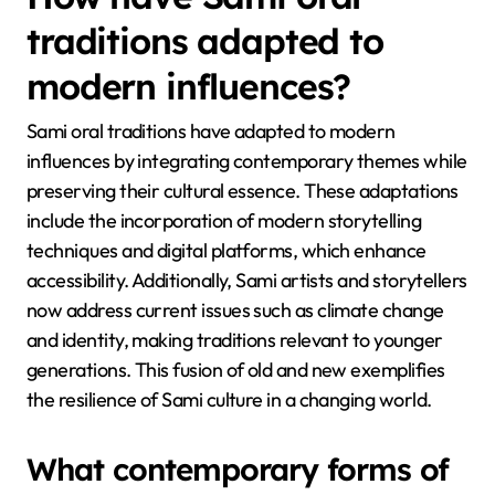
How have Sami oral
traditions adapted to
modern influences?
Sami oral traditions have adapted to modern
influences by integrating contemporary themes while
preserving their cultural essence. These adaptations
include the incorporation of modern storytelling
techniques and digital platforms, which enhance