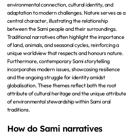
environmental connection, cultural identity, and
adaptation to modern challenges. Nature serves as a
central character, illustrating the relationship
between the Sami people and their surroundings.
Traditional narratives often highlight the importance
of land, animals, and seasonal cycles, reinforcing a
unique worldview that respects and honours nature.
Furthermore, contemporary Sami storytelling
incorporates modern issues, showcasing resilience
and the ongoing struggle for identity amidst
globalisation. These themes reflect both the root
attribute of cultural heritage and the unique attribute
of environmental stewardship within Sami oral
traditions.
How do Sami narratives