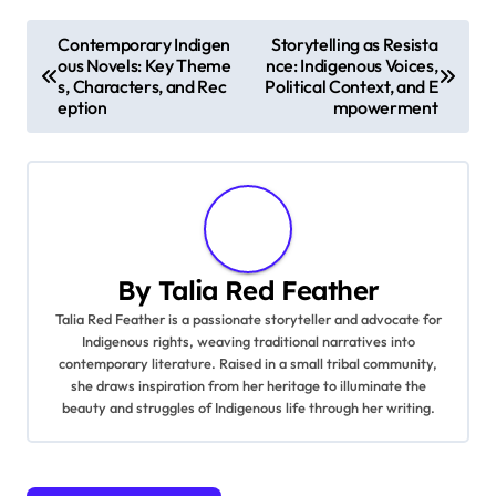
institutions can adapt these narratives to modern
contexts, ensuring their relevance for future
generations.
Post navigation
Contemporary Indigen
Storytelling as Resista
ous Novels: Key Theme
nce: Indigenous Voices,
s, Characters, and Rec
Political Context, and E
eption
mpowerment