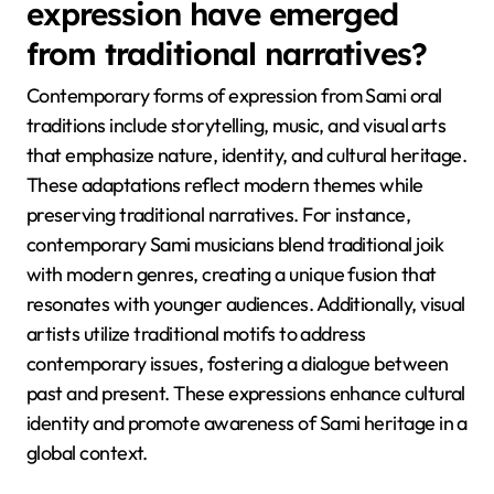
accessibility. Additionally, Sami artists and storytellers
now address current issues such as climate change
and identity, making traditions relevant to younger
generations. This fusion of old and new exemplifies
the resilience of Sami culture in a changing world.
What contemporary forms of
expression have emerged
from traditional narratives?
Contemporary forms of expression from Sami oral
traditions include storytelling, music, and visual arts
that emphasize nature, identity, and cultural heritage.
These adaptations reflect modern themes while
preserving traditional narratives. For instance,
contemporary Sami musicians blend traditional joik