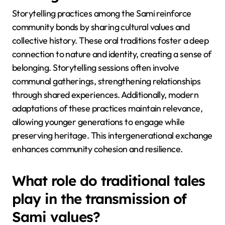
Storytelling practices among the Sami reinforce
community bonds by sharing cultural values and
collective history. These oral traditions foster a deep
connection to nature and identity, creating a sense of
belonging. Storytelling sessions often involve
communal gatherings, strengthening relationships
through shared experiences. Additionally, modern
adaptations of these practices maintain relevance,
allowing younger generations to engage while
preserving heritage. This intergenerational exchange
enhances community cohesion and resilience.
What role do traditional tales
play in the transmission of
Sami values?