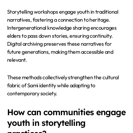
be employed to preserve
Sami oral traditions?
To preserve Sami oral traditions, communities can
employ storytelling workshops, intergenerational
knowledge sharing, and digital archiving. These
practices enhance cultural identity and adapt to
modern contexts.
Storytelling workshops engage youth in traditional
narratives, fostering a connection to heritage.
Intergenerational knowledge sharing encourages
elders to pass down stories, ensuring continuity.
Digital archiving preserves these narratives for
future generations, making them accessible and
relevant.