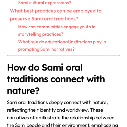
Sami cultural expressions?
What best practices can be employed to
preserve Sami oral traditions?
How can communities engage youth in
storytelling practices?
What role do educational institutions play in
promoting Sami narratives?
How do Sami oral
traditions connect with
nature?
Sami oral traditions deeply connect with nature,
reflecting their identity and worldview. These
narratives often illustrate the relationship between
the Sami people and their environment, emphasizing