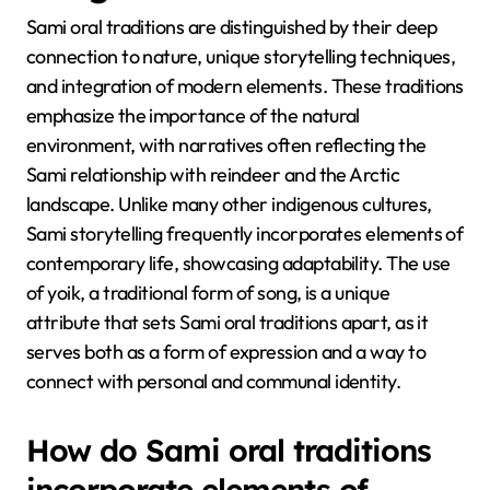
Which unique attributes
distinguish Sami oral
traditions from other
indigenous cultures?
Sami oral traditions are distinguished by their deep
connection to nature, unique storytelling techniques,
and integration of modern elements. These traditions
emphasize the importance of the natural
environment, with narratives often reflecting the
Sami relationship with reindeer and the Arctic
landscape. Unlike many other indigenous cultures,
Sami storytelling frequently incorporates elements of