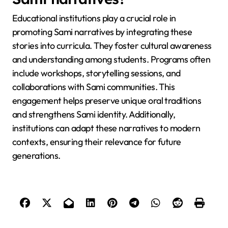
provide mentorship, ensuring the transmission of
these traditions while adapting them to modern
mediums like digital storytelling.
What role do educational
institutions play in promoting
Sami narratives?
Educational institutions play a crucial role in
promoting Sami narratives by integrating these
stories into curricula. They foster cultural awareness
and understanding among students. Programs often
include workshops, storytelling sessions, and
collaborations with Sami communities. This
engagement helps preserve unique oral traditions
and strengthens Sami identity. Additionally,