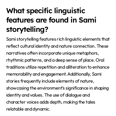
relationship with the land. This fusion of oral history
and shamanic practices helps preserve Sami identity
and cultural heritage while adapting to modern
influences. The unique attribute of Sami shamanism
lies in its integration of animistic beliefs, where
natural elements are considered alive and spiritually
significant.
What specific linguistic
features are found in Sami
storytelling?
Sami storytelling features rich linguistic elements that
reflect cultural identity and nature connection. These
narratives often incorporate unique metaphors,
rhythmic patterns, and a deep sense of place. Oral