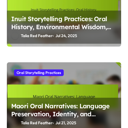
Knowledge
Talia Red Feather
Jul 28, 2025
Oral Storytelling Practices
Inuit Storytelling Practices: Oral
History, Environmental Wisdom,
and Cultural Transmission
Talia Red Feather
Jul 24, 2025