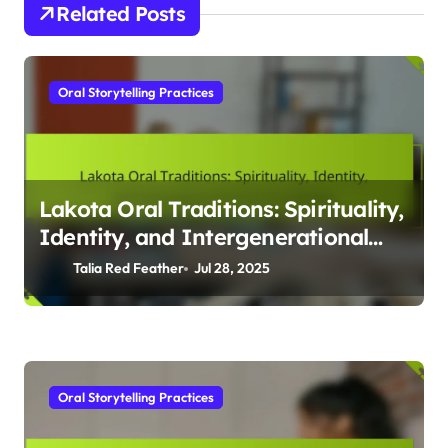
By
Talia Red Feather
Talia Red Feather is a passionate storyteller and advocate for
Indigenous rights, weaving traditional narratives into
contemporary literature. Raised in a small tribal community,
she draws inspiration from her heritage to illuminate the
beauty and struggles of Indigenous life through her writing.
Related Posts
Oral Storytelling Practices
Lakota Oral Traditions: Spirituality,
Identity, and Intergenerational