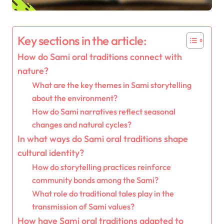
Key sections in the article:
How do Sami oral traditions connect with
nature?
What are the key themes in Sami storytelling
about the environment?
How do Sami narratives reflect seasonal
changes and natural cycles?
In what ways do Sami oral traditions shape
cultural identity?
How do storytelling practices reinforce
community bonds among the Sami?
What role do traditional tales play in the
transmission of Sami values?
How have Sami oral traditions adapted to