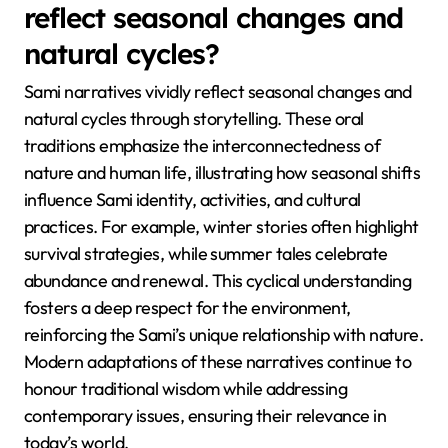
reflect seasonal changes and
natural cycles?
Sami narratives vividly reflect seasonal changes and
natural cycles through storytelling. These oral
traditions emphasize the interconnectedness of
nature and human life, illustrating how seasonal shifts
influence Sami identity, activities, and cultural
practices. For example, winter stories often highlight
survival strategies, while summer tales celebrate
abundance and renewal. This cyclical understanding
fosters a deep respect for the environment,
reinforcing the Sami’s unique relationship with nature.
Modern adaptations of these narratives continue to
honour traditional wisdom while addressing
contemporary issues, ensuring their relevance in
today’s world.