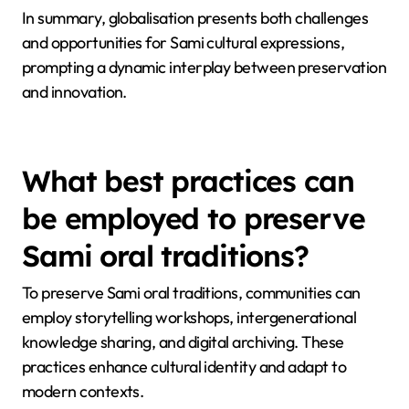
themes, enhancing cultural visibility.
For example, Sami musicians often incorporate
modern genres, attracting wider audiences while
preserving their heritage. This adaptation illustrates
resilience, as the Sami community navigates a
balance between tradition and modernity.
In summary, globalisation presents both challenges
and opportunities for Sami cultural expressions,
prompting a dynamic interplay between preservation
and innovation.
What best practices can