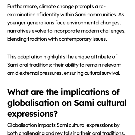
connection now challenged by climate shifts.
Increased temperatures and changing ecosystems
disrupt traditional reindeer herding, a vital cultural
practice. Sami narratives reflect this struggle,
showcasing resilience and adaptation to new
realities.
Furthermore, climate change prompts a re-
examination of identity within Sami communities. As
younger generations face environmental changes,
narratives evolve to incorporate modern challenges,
blending tradition with contemporary issues.
This adaptation highlights the unique attribute of
Sami oral traditions: their ability to remain relevant