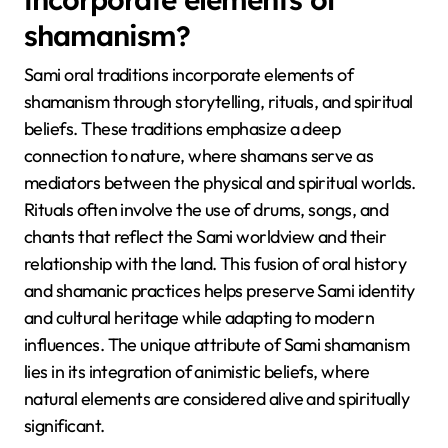
contemporary life, showcasing adaptability. The use
of yoik, a traditional form of song, is a unique
attribute that sets Sami oral traditions apart, as it
serves both as a form of expression and a way to
connect with personal and communal identity.
How do Sami oral traditions
incorporate elements of
shamanism?
Sami oral traditions incorporate elements of
shamanism through storytelling, rituals, and spiritual
beliefs. These traditions emphasize a deep
connection to nature, where shamans serve as
mediators between the physical and spiritual worlds.
Rituals often involve the use of drums, songs, and
chants that reflect the Sami worldview and their