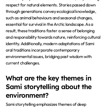
respect for natural elements. Stories passed down
through generations convey ecological knowledge,
such as animal behaviours and seasonal changes,
essential for survival in the Arctic landscape. As a
result, these traditions foster a sense of belonging
and responsibility towards nature, reinforcing cultural
identity. Additionally, modern adaptations of Sami
oral traditions incorporate contemporary
environmental issues, bridging past wisdom with
current challenges.
What are the key themes in
Sami storytelling about the
environment?
Sami storytelling emphasizes themes of deep