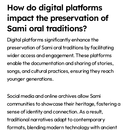
with modern genres, creating a unique fusion that
resonates with younger audiences. Additionally, visual
artists utilize traditional motifs to address
contemporary issues, fostering a dialogue between
past and present. These expressions enhance cultural
identity and promote awareness of Sami heritage in a
global context.
How do digital platforms
impact the preservation of
Sami oral traditions?
Digital platforms significantly enhance the
preservation of Sami oral traditions by facilitating
wider access and engagement. These platforms
enable the documentation and sharing of stories,