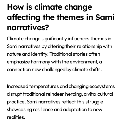
traditional languages threatens the transmission of
these narratives. Additionally, modern technology
alters storytelling methods, making it harder to
maintain authentic practices. Socioeconomic
pressures further complicate the preservation of
these traditions, as younger generations may
prioritise different lifestyles over cultural heritage.
How is climate change
affecting the themes in Sami
narratives?
Climate change significantly influences themes in
Sami narratives by altering their relationship with
nature and identity. Traditional stories often
emphasize harmony with the environment, a