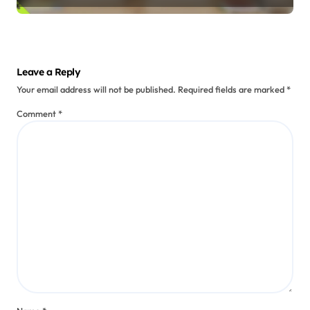
Oral Storytelling Practices
Maori Oral Narratives: Language
Preservation, Identity, and
Performance
Talia Red Feather
Jul 21, 2025
Leave a Reply
Your email address will not be published.
Required fields are marked
*
Comment
*