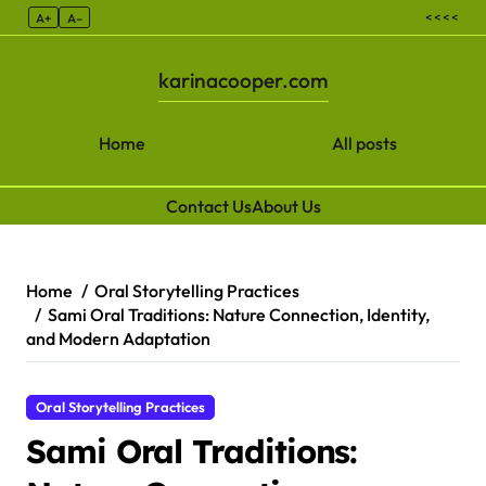
< < < <
A+
A–
karinacooper.com
Home
All posts
Contact Us
About Us
Skip to content
Home
Oral Storytelling Practices
Sami Oral Traditions: Nature Connection, Identity,
and Modern Adaptation
Oral Storytelling Practices
Sami Oral Traditions: