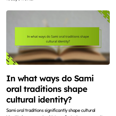
In what ways do Sami
oral traditions shape
cultural identity?
Sami oral traditions significantly shape cultural