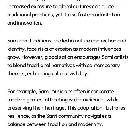
amid external pressures, ensuring cultural survival.
What are the implications of
globalisation on Sami cultural
expressions?
Globalisation impacts Sami cultural expressions by
both challenging and revitalising their oral traditions.
Increased exposure to global cultures can dilute
traditional practices, yet it also fosters adaptation
and innovation.
Sami oral traditions, rooted in nature connection and
identity, face risks of erosion as modern influences
grow. However, globalisation encourages Sami artists
to blend traditional narratives with contemporary