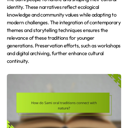
identity. These narratives reflect ecological
knowledge and community values while adapting to
modern challenges. The integration of contemporary
themes and storytelling techniques ensures the
relevance of these traditions for younger
generations. Preservation efforts, such as workshops
and digital archiving, further enhance cultural
continuity.