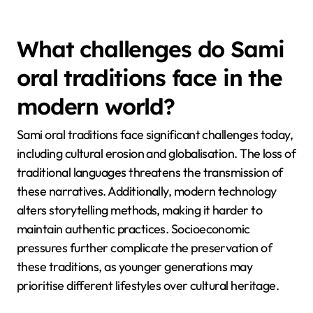
traditions utilize repetition and alliteration to enhance
memorability and engagement. Additionally, Sami
stories frequently include elements of nature,
showcasing the environment’s significance in shaping
identity and values. The use of dialogue and
character voices adds depth, making the tales
relatable and dynamic.
What challenges do Sami
oral traditions face in the
modern world?
Sami oral traditions face significant challenges today,
including cultural erosion and globalisation. The loss of