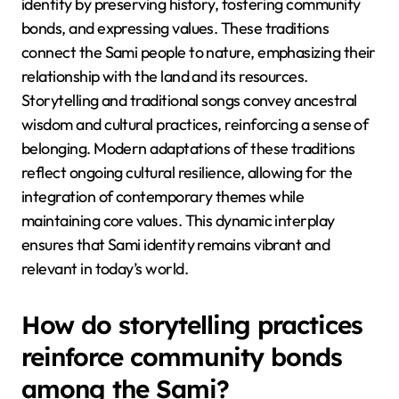
identity by preserving history, fostering community
bonds, and expressing values. These traditions
connect the Sami people to nature, emphasizing their
relationship with the land and its resources.
Storytelling and traditional songs convey ancestral
wisdom and cultural practices, reinforcing a sense of
belonging. Modern adaptations of these traditions
reflect ongoing cultural resilience, allowing for the
integration of contemporary themes while
maintaining core values. This dynamic interplay
ensures that Sami identity remains vibrant and
relevant in today’s world.
How do storytelling practices
reinforce community bonds
among the Sami?