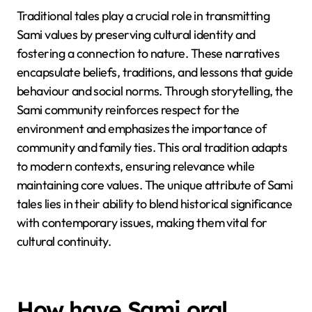
Traditional tales play a crucial role in transmitting
Sami values by preserving cultural identity and
fostering a connection to nature. These narratives
encapsulate beliefs, traditions, and lessons that guide
behaviour and social norms. Through storytelling, the
Sami community reinforces respect for the
environment and emphasizes the importance of
community and family ties. This oral tradition adapts
to modern contexts, ensuring relevance while
maintaining core values. The unique attribute of Sami
tales lies in their ability to blend historical significance
with contemporary issues, making them vital for
cultural continuity.