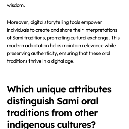
songs, and cultural practices, ensuring they reach
younger generations.
Social media and online archives allow Sami
communities to showcase their heritage, fostering a
sense of identity and connection. As a result,
traditional narratives adapt to contemporary
formats, blending modern technology with ancient
wisdom.
Moreover, digital storytelling tools empower
individuals to create and share their interpretations
of Sami traditions, promoting cultural exchange. This
modern adaptation helps maintain relevance while
preserving authenticity, ensuring that these oral
traditions thrive in a digital age.