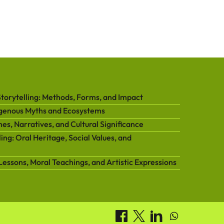
orytelling: Methods, Forms, and Impact
igenous Myths and Ecosystems
es, Narratives, and Cultural Significance
ing: Oral Heritage, Social Values, and
Lessons, Moral Teachings, and Artistic Expressions