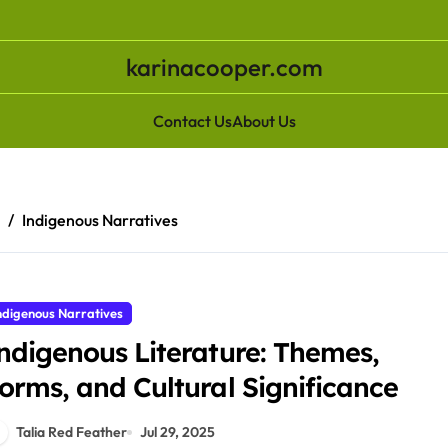
karinacooper.com
Contact Us
About Us
e
Indigenous Narratives
ndigenous Narratives
ndigenous Literature: Themes,
orms, and Cultural Significance
Talia Red Feather
Jul 29, 2025