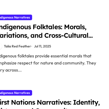
ndigenous Narratives
ndigenous Folktales: Morals,
ariations, and Cross-Cultural
omparisons
Talia Red Feather
Jul 11, 2025
phasize respect for nature and community. They
ry across...
ndigenous Narratives
irst Nations Narratives: Identity,