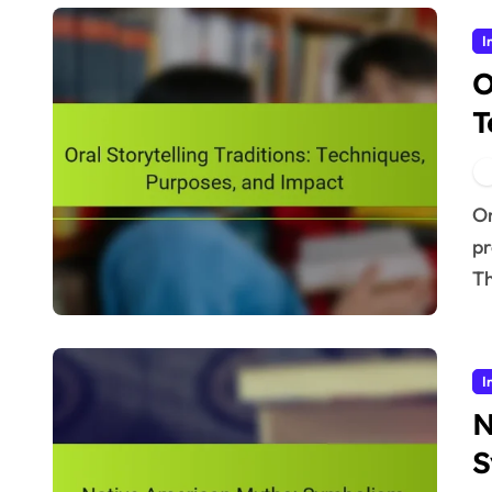
I
O
T
Oral storytelling traditions play a crucial role in
pr
Th
I
N
S