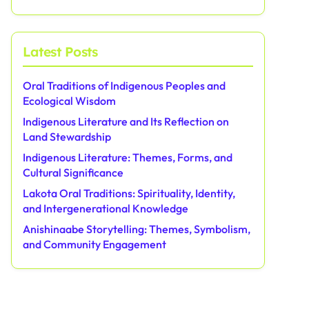
Latest Posts
Oral Traditions of Indigenous Peoples and
Ecological Wisdom
Indigenous Literature and Its Reflection on
Land Stewardship
Indigenous Literature: Themes, Forms, and
Cultural Significance
Lakota Oral Traditions: Spirituality, Identity,
and Intergenerational Knowledge
Anishinaabe Storytelling: Themes, Symbolism,
and Community Engagement