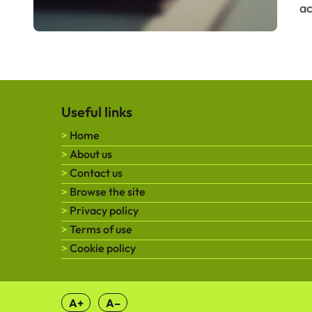
ac
Useful links
Home
About us
Contact us
Browse the site
Privacy policy
Terms of use
Cookie policy
A+
A–