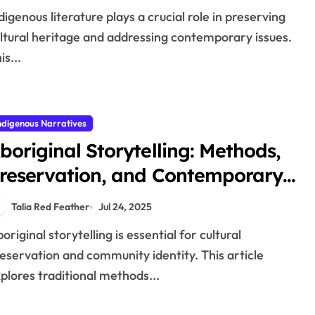
ltural heritage and addressing contemporary issues.
is...
ndigenous Narratives
boriginal Storytelling: Methods,
reservation, and Contemporary
elevance
Talia Red Feather
Jul 24, 2025
eservation and community identity. This article
plores traditional methods...