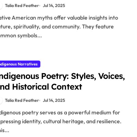
nterpretations
Talia Red Feather
Jul 14, 2025
ture, spirituality, and community. They feature
ommon symbols...
ndigenous Narratives
ndigenous Poetry: Styles, Voices,
nd Historical Context
Talia Red Feather
Jul 14, 2025
pressing identity, cultural heritage, and resilience.
is...