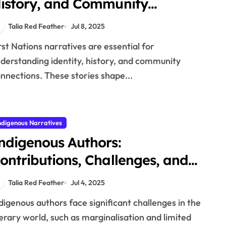
istory, and Community
onnections
Talia Red Feather
Jul 8, 2025
derstanding identity, history, and community
nnections. These stories shape...
ndigenous Narratives
ndigenous Authors:
ontributions, Challenges, and
iterary Movements
Talia Red Feather
Jul 4, 2025
terary world, such as marginalisation and limited