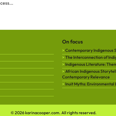
cess...
On focus
Contemporary Indigenous St
The Interconnection of Ind
Indigenous Literature: Them
African Indigenous Storytell
Contemporary Relevance
Inuit Myths: Environmental 
© 2026 karinacooper.com. All rights reserved.