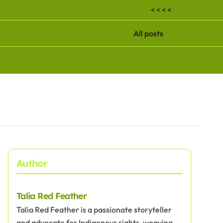
< < < <
All posts
Author
Talia Red Feather
Talia Red Feather is a passionate storyteller
and advocate for Indigenous rights, weaving