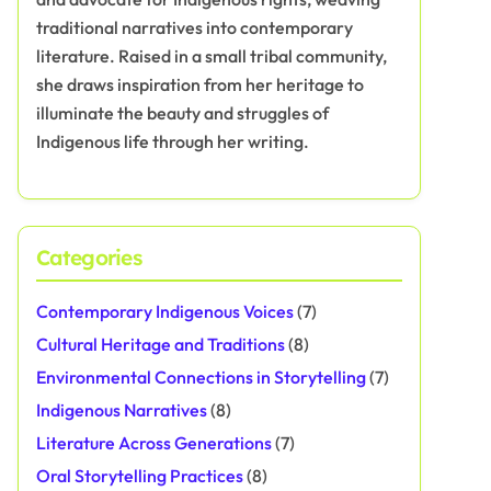
traditional narratives into contemporary
literature. Raised in a small tribal community,
she draws inspiration from her heritage to
illuminate the beauty and struggles of
Indigenous life through her writing.
Categories
Contemporary Indigenous Voices
(7)
Cultural Heritage and Traditions
(8)
Environmental Connections in Storytelling
(7)
Indigenous Narratives
(8)
Literature Across Generations
(7)
Oral Storytelling Practices
(8)