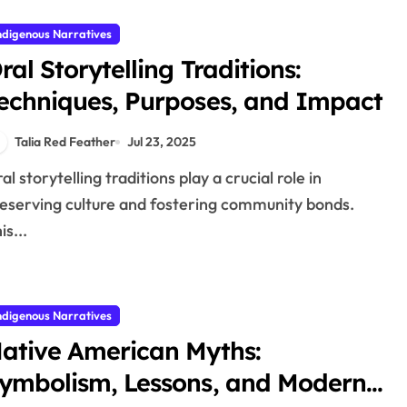
ndigenous Narratives
ral Storytelling Traditions:
echniques, Purposes, and Impact
Talia Red Feather
Jul 23, 2025
eserving culture and fostering community bonds.
is...
ndigenous Narratives
ative American Myths:
ymbolism, Lessons, and Modern