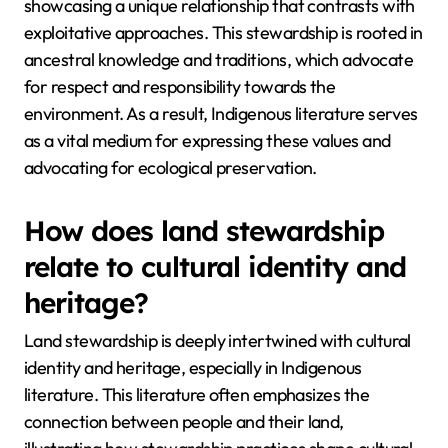
showcasing a unique relationship that contrasts with
exploitative approaches. This stewardship is rooted in
ancestral knowledge and traditions, which advocate
for respect and responsibility towards the
environment. As a result, Indigenous literature serves
as a vital medium for expressing these values and
advocating for ecological preservation.
How does land stewardship
relate to cultural identity and
heritage?
Land stewardship is deeply intertwined with cultural
identity and heritage, especially in Indigenous
literature. This literature often emphasizes the
connection between people and their land,