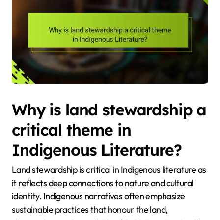
Why is land stewardship a
critical theme in
Indigenous Literature?
Land stewardship is critical in Indigenous literature as
it reflects deep connections to nature and cultural
identity. Indigenous narratives often emphasize
sustainable practices that honour the land,