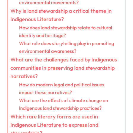
environmental movements?
Why is land stewardship a critical theme in
Indigenous Literature?
How does land stewardship relate to cultural
identity and heritage?
What role does storytelling play in promoting
environmental awareness?
What are the challenges faced by Indigenous
communities in preserving land stewardship
narratives?
How do modern legal and political issues
impact these narratives?
What are the effects of climate change on
Indigenous land stewardship practices?
Which rare literary forms are used in
Indigenous Literature to express land