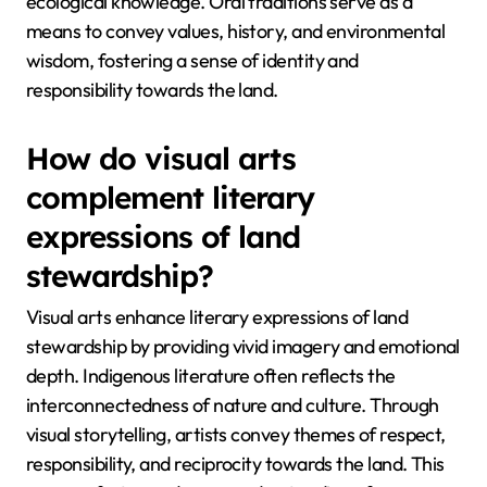
ecological knowledge. Oral traditions serve as a
means to convey values, history, and environmental
wisdom, fostering a sense of identity and
responsibility towards the land.
How do visual arts
complement literary
expressions of land
stewardship?
Visual arts enhance literary expressions of land
stewardship by providing vivid imagery and emotional
depth. Indigenous literature often reflects the
interconnectedness of nature and culture. Through
visual storytelling, artists convey themes of respect,
responsibility, and reciprocity towards the land. This