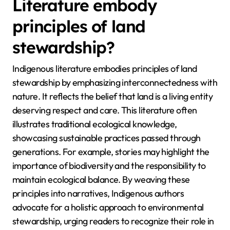
Literature embody
principles of land
stewardship?
Indigenous literature embodies principles of land
stewardship by emphasizing interconnectedness with
nature. It reflects the belief that land is a living entity
deserving respect and care. This literature often
illustrates traditional ecological knowledge,
showcasing sustainable practices passed through
generations. For example, stories may highlight the
importance of biodiversity and the responsibility to
maintain ecological balance. By weaving these
principles into narratives, Indigenous authors
advocate for a holistic approach to environmental
stewardship, urging readers to recognize their role in