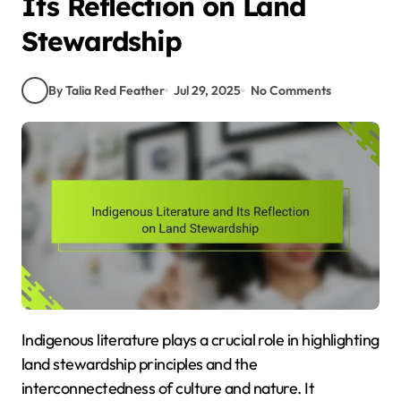
Its Reflection on Land
Stewardship
By Talia Red Feather
Jul 29, 2025
No Comments
Indigenous literature plays a crucial role in highlighting
land stewardship principles and the
interconnectedness of culture and nature. It