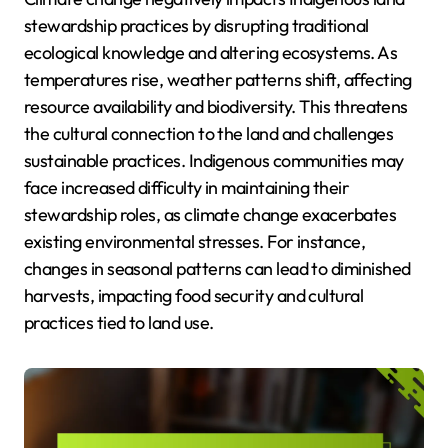
stewardship practices by disrupting traditional
ecological knowledge and altering ecosystems. As
temperatures rise, weather patterns shift, affecting
resource availability and biodiversity. This threatens
the cultural connection to the land and challenges
sustainable practices. Indigenous communities may
face increased difficulty in maintaining their
stewardship roles, as climate change exacerbates
existing environmental stresses. For instance,
changes in seasonal patterns can lead to diminished
harvests, impacting food security and cultural
practices tied to land use.