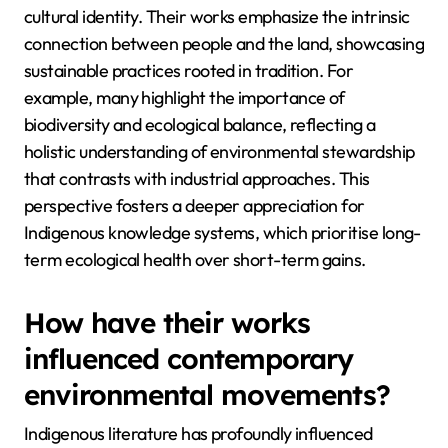
cultural identity. Their works emphasize the intrinsic
connection between people and the land, showcasing
sustainable practices rooted in tradition. For
example, many highlight the importance of
biodiversity and ecological balance, reflecting a
holistic understanding of environmental stewardship
that contrasts with industrial approaches. This
perspective fosters a deeper appreciation for
Indigenous knowledge systems, which prioritise long-
term ecological health over short-term gains.
How have their works
influenced contemporary
environmental movements?
Indigenous literature has profoundly influenced