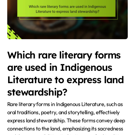
Which rare literary forms
are used in Indigenous
Literature to express land
stewardship?
Rare literary forms in Indigenous Literature, such as
oral traditions, poetry, and storytelling, effectively
express land stewardship. These forms convey deep
connections to the land, emphasizing its sacredness