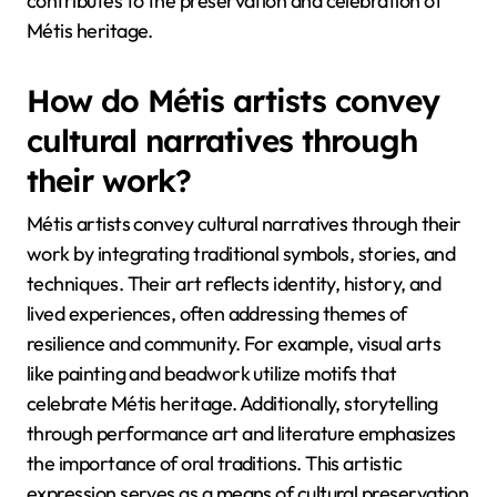
contributes to the preservation and celebration of
Métis heritage.
How do Métis artists convey
cultural narratives through
their work?
Métis artists convey cultural narratives through their
work by integrating traditional symbols, stories, and
techniques. Their art reflects identity, history, and
lived experiences, often addressing themes of
resilience and community. For example, visual arts
like painting and beadwork utilize motifs that
celebrate Métis heritage. Additionally, storytelling
through performance art and literature emphasizes
the importance of oral traditions. This artistic
expression serves as a means of cultural preservation