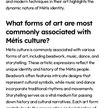
and modern techniques in their art highlights the
dynamic nature of Métis identity.
What forms of art are most
commonly associated with
Métis culture?
Métis culture is commonly associated with various
forms of art, including beadwork, music, dance, and
storytelling. These artistic expressions reflect the
unique identity and history of the Métis people.
Beadwork often features intricate designs that
represent cultural symbols, while music and dance
incorporate traditional rhythms and movements.
Storytelling serves as a vital medium for passing
down history and cultural narratives. Each art form