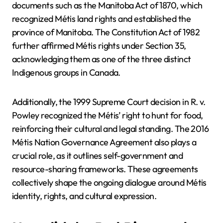
documents such as the Manitoba Act of 1870, which
recognized Métis land rights and established the
province of Manitoba. The Constitution Act of 1982
further affirmed Métis rights under Section 35,
acknowledging them as one of the three distinct
Indigenous groups in Canada.
Additionally, the 1999 Supreme Court decision in R. v.
Powley recognized the Métis’ right to hunt for food,
reinforcing their cultural and legal standing. The 2016
Métis Nation Governance Agreement also plays a
crucial role, as it outlines self-government and
resource-sharing frameworks. These agreements
collectively shape the ongoing dialogue around Métis
identity, rights, and cultural expression.