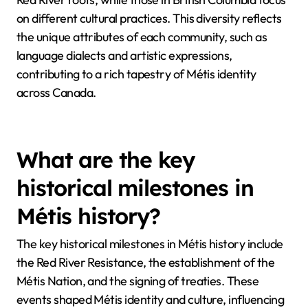
on different cultural practices. This diversity reflects
the unique attributes of each community, such as
language dialects and artistic expressions,
contributing to a rich tapestry of Métis identity
across Canada.
What are the key
historical milestones in
Métis history?
The key historical milestones in Métis history include
the Red River Resistance, the establishment of the
Métis Nation, and the signing of treaties. These
events shaped Métis identity and culture, influencing