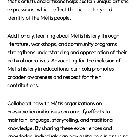
Métis artists and artisans helps sustain unique artistic
expressions, which reflect the rich history and
identity of the Métis people.
Additionally, learning about Métis history through
literature, workshops, and community programs
strengthens understanding and appreciation of their
cultural narratives. Advocating for the inclusion of
Métis history in educational curricula promotes
broader awareness and respect for their
contributions.
Collaborating with Métis organizations on
preservation initiatives can amplify efforts to
maintain language, storytelling, and traditional
knowledge. By sharing these experiences and
knowledge, individuals can play a vital role in ensuring