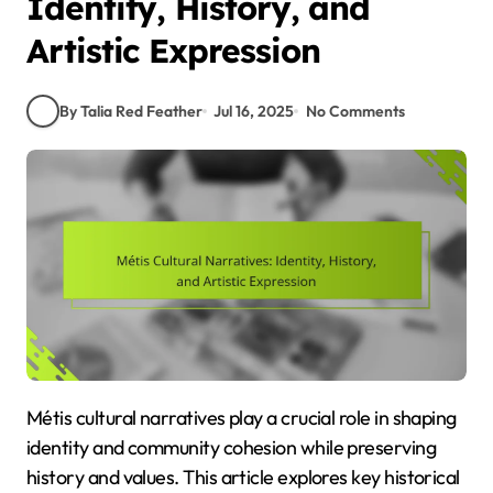
Identity, History, and
Artistic Expression
By Talia Red Feather
Jul 16, 2025
No Comments
Métis cultural narratives play a crucial role in shaping
identity and community cohesion while preserving
history and values. This article explores key historical