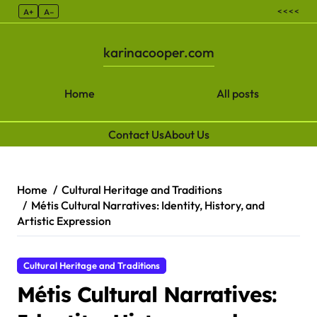
< < < <
A+
A–
karinacooper.com
Home
All posts
Contact Us
About Us
Skip to content
Home
Cultural Heritage and Traditions
Métis Cultural Narratives: Identity, History, and
Artistic Expression
Cultural Heritage and Traditions
Métis Cultural Narratives: