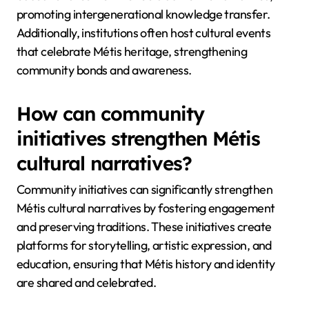
promoting intergenerational knowledge transfer.
Additionally, institutions often host cultural events
that celebrate Métis heritage, strengthening
community bonds and awareness.
How can community
initiatives strengthen Métis
cultural narratives?
Community initiatives can significantly strengthen
Métis cultural narratives by fostering engagement
and preserving traditions. These initiatives create
platforms for storytelling, artistic expression, and
education, ensuring that Métis history and identity
are shared and celebrated.