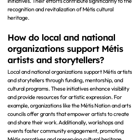
initiatives. Their efforts contribute significantly to the
recognition and revitalization of Métis cultural
heritage.
How do local and national
organizations support Métis
artists and storytellers?
Local and national organizations support Métis artists
and storytellers through funding, mentorship, and
cultural programs. These initiatives enhance visibility
and provide resources for artistic expression. For
example, organizations like the Métis Nation and arts
councils offer grants that empower artists to create
and share their work. Additionally, workshops and
events foster community engagement, promoting
Métis narratives and preserving cultural heritage.