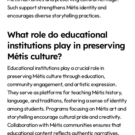
Such support strengthens Métis identity and
encourages diverse storytelling practices.
What role do educational
institutions play in preserving
Métis culture?
Educational institutions play a crucial role in
preserving Métis culture through education,
community engagement, and artistic expression.
They serve as platforms for teaching Métis history,
language, and traditions, fostering a sense of identity
among students. Programs focusing on Métis art and
storytelling encourage cultural pride and creativity.
Collaboration with Métis communities ensures that
educational content reflects authentic narratives,