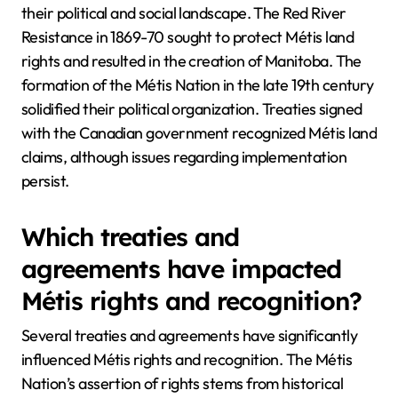
their political and social landscape. The Red River
Resistance in 1869-70 sought to protect Métis land
rights and resulted in the creation of Manitoba. The
formation of the Métis Nation in the late 19th century
solidified their political organization. Treaties signed
with the Canadian government recognized Métis land
claims, although issues regarding implementation
persist.
Which treaties and
agreements have impacted
Métis rights and recognition?
Several treaties and agreements have significantly
influenced Métis rights and recognition. The Métis
Nation’s assertion of rights stems from historical