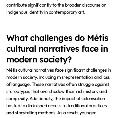
contribute significantly to the broader discourse on
Indigenous identity in contemporary art.
What challenges do Métis
cultural narratives face in
modern society?
Métis cultural narratives face significant challenges in
modern society, including misrepresentation and loss
of language. These narratives often struggle against
stereotypes that overshadow their rich history and
complexity. Additionally, the impact of colonisation
has led to diminished access to traditional practices
and storytelling methods. As a result, younger