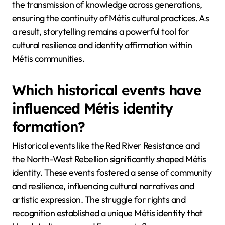
the transmission of knowledge across generations,
ensuring the continuity of Métis cultural practices. As
a result, storytelling remains a powerful tool for
cultural resilience and identity affirmation within
Métis communities.
Which historical events have
influenced Métis identity
formation?
Historical events like the Red River Resistance and
the North-West Rebellion significantly shaped Métis
identity. These events fostered a sense of community
and resilience, influencing cultural narratives and
artistic expression. The struggle for rights and
recognition established a unique Métis identity that