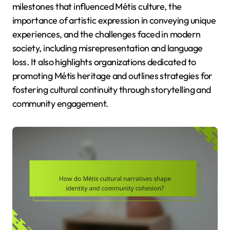
milestones that influenced Métis culture, the
importance of artistic expression in conveying unique
experiences, and the challenges faced in modern
society, including misrepresentation and language
loss. It also highlights organizations dedicated to
promoting Métis heritage and outlines strategies for
fostering cultural continuity through storytelling and
community engagement.