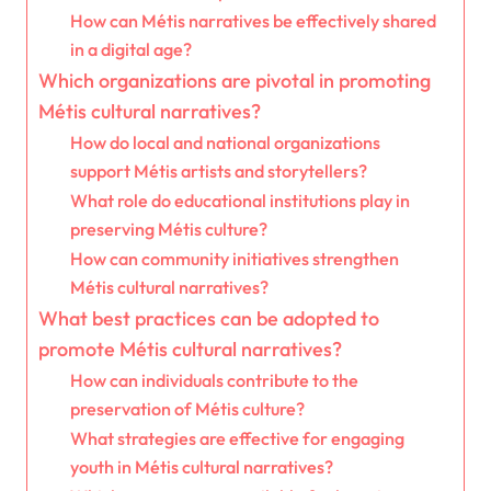
How can Métis narratives be effectively shared
in a digital age?
Which organizations are pivotal in promoting
Métis cultural narratives?
How do local and national organizations
support Métis artists and storytellers?
What role do educational institutions play in
preserving Métis culture?
How can community initiatives strengthen
Métis cultural narratives?
What best practices can be adopted to
promote Métis cultural narratives?
How can individuals contribute to the
preservation of Métis culture?
What strategies are effective for engaging
youth in Métis cultural narratives?