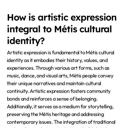
How is artistic expression
integral to Métis cultural
identity?
Artistic expression is fundamental to Métis cultural
identity as it embodies their history, values, and
experiences. Through various art forms, such as
music, dance, and visual arts, Métis people convey
their unique narratives and maintain cultural
continuity. Artistic expression fosters community
bonds and reinforces a sense of belonging.
Additionally, it serves as a medium for storytelling,
preserving the Métis heritage and addressing
contemporary issues. The integration of traditional