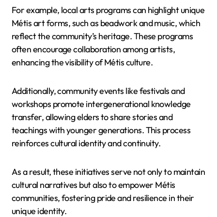
For example, local arts programs can highlight unique
Métis art forms, such as beadwork and music, which
reflect the community’s heritage. These programs
often encourage collaboration among artists,
enhancing the visibility of Métis culture.
Additionally, community events like festivals and
workshops promote intergenerational knowledge
transfer, allowing elders to share stories and
teachings with younger generations. This process
reinforces cultural identity and continuity.
As a result, these initiatives serve not only to maintain
cultural narratives but also to empower Métis
communities, fostering pride and resilience in their
unique identity.