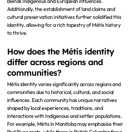
blends Indigenous and European influences.
Additionally, the establishment of land claims and
cultural preservation initiatives further solidified this
identity, allowing for a rich tapestry of Métis history
to thrive.
How does the Métis identity
differ across regions and
communities?
Métis identity varies significantly across regions and
communities due to historical, cultural, and social
influences. Each community has unique narratives
shaped by local experiences, traditions, and
interactions with Indigenous and settler populations.
For example, Métis in Manitoba may emphasize their
Red River roots, while those in British Columbia focus