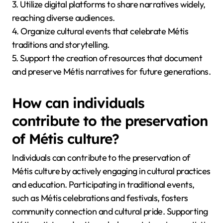
3. Utilize digital platforms to share narratives widely,
reaching diverse audiences.
4. Organize cultural events that celebrate Métis
traditions and storytelling.
5. Support the creation of resources that document
and preserve Métis narratives for future generations.
How can individuals
contribute to the preservation
of Métis culture?
Individuals can contribute to the preservation of
Métis culture by actively engaging in cultural practices
and education. Participating in traditional events,
such as Métis celebrations and festivals, fosters
community connection and cultural pride. Supporting