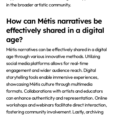
in the broader artistic community.
How can Métis narratives be
effectively shared in a digital
age?
Métis narratives can be effectively shared in a digital
age through various innovative methods. Utilizing
social media platforms allows for real-time
engagement and wider audience reach. Digital
storytelling tools enable immersive experiences,
showcasing Métis culture through multimedia
formats. Collaborations with artists and educators
can enhance authenticity and representation. Online
workshops and webinars facilitate direct interaction,
fostering community involvement. Lastly, archiving