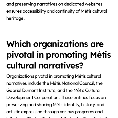
and preserving narratives on dedicated websites
ensures accessibility and continuity of Métis cultural
heritage.
Which organizations are
pivotal in promoting Métis
cultural narratives?
Organizations pivotal in promoting Métis cultural
narratives include the Métis National Council, the
Gabriel Dumont Institute, and the Métis Cultural
Development Corporation. These entities focus on
preserving and sharing Métis identity, history, and
artistic expression through various programs and