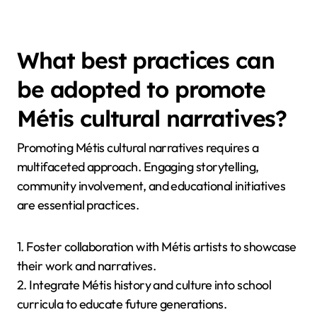
What best practices can
be adopted to promote
Métis cultural narratives?
Promoting Métis cultural narratives requires a
multifaceted approach. Engaging storytelling,
community involvement, and educational initiatives
are essential practices.
1. Foster collaboration with Métis artists to showcase
their work and narratives.
2. Integrate Métis history and culture into school
curricula to educate future generations.