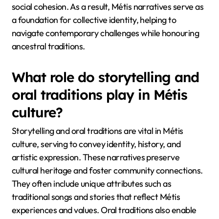
social cohesion. As a result, Métis narratives serve as
a foundation for collective identity, helping to
navigate contemporary challenges while honouring
ancestral traditions.
What role do storytelling and
oral traditions play in Métis
culture?
Storytelling and oral traditions are vital in Métis
culture, serving to convey identity, history, and
artistic expression. These narratives preserve
cultural heritage and foster community connections.
They often include unique attributes such as
traditional songs and stories that reflect Métis
experiences and values. Oral traditions also enable