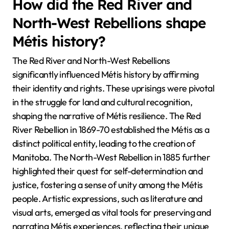
How did the Red River and
North-West Rebellions shape
Métis history?
The Red River and North-West Rebellions
significantly influenced Métis history by affirming
their identity and rights. These uprisings were pivotal
in the struggle for land and cultural recognition,
shaping the narrative of Métis resilience. The Red
River Rebellion in 1869-70 established the Métis as a
distinct political entity, leading to the creation of
Manitoba. The North-West Rebellion in 1885 further
highlighted their quest for self-determination and
justice, fostering a sense of unity among the Métis
people. Artistic expressions, such as literature and
visual arts, emerged as vital tools for preserving and
narrating Métis experiences, reflecting their unique