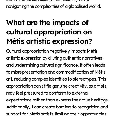
navigating the complexities of a globalised world.
What are the impacts of
cultural appropriation on
Métis artistic expression?
Cultural appropriation negatively impacts Métis
artistic expression by diluting authentic narratives
and undermining cultural significance. It often leads
to misrepresentation and commodification of Métis
art, reducing complex identities to stereotypes. This
appropriation can stifle genuine creativity, as artists
may feel pressured to conform to external
expectations rather than express their true heritage.
Additionally, it can create barriers to recognition and
support for Métis artists, limiting their opportunities