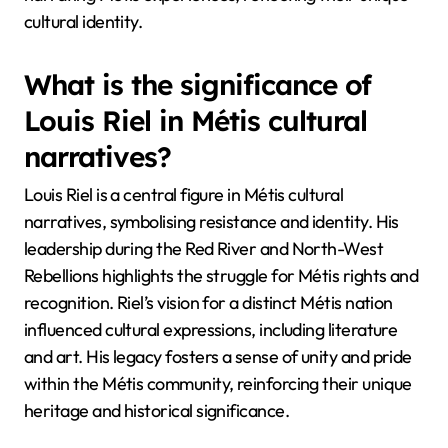
cultural identity.
What is the significance of
Louis Riel in Métis cultural
narratives?
Louis Riel is a central figure in Métis cultural
narratives, symbolising resistance and identity. His
leadership during the Red River and North-West
Rebellions highlights the struggle for Métis rights and
recognition. Riel’s vision for a distinct Métis nation
influenced cultural expressions, including literature
and art. His legacy fosters a sense of unity and pride
within the Métis community, reinforcing their unique
heritage and historical significance.