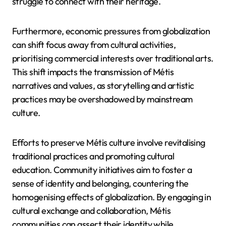
struggle to connect with their heritage.
Furthermore, economic pressures from globalization
can shift focus away from cultural activities,
prioritising commercial interests over traditional arts.
This shift impacts the transmission of Métis
narratives and values, as storytelling and artistic
practices may be overshadowed by mainstream
culture.
Efforts to preserve Métis culture involve revitalising
traditional practices and promoting cultural
education. Community initiatives aim to foster a
sense of identity and belonging, countering the
homogenising effects of globalization. By engaging in
cultural exchange and collaboration, Métis
communities can assert their identity while