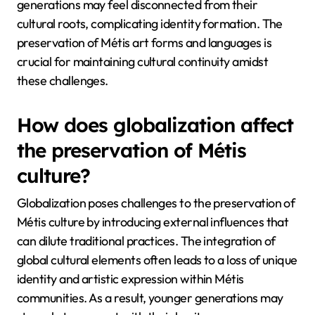
generations may feel disconnected from their
cultural roots, complicating identity formation. The
preservation of Métis art forms and languages is
crucial for maintaining cultural continuity amidst
these challenges.
How does globalization affect
the preservation of Métis
culture?
Globalization poses challenges to the preservation of
Métis culture by introducing external influences that
can dilute traditional practices. The integration of
global cultural elements often leads to a loss of unique
identity and artistic expression within Métis
communities. As a result, younger generations may