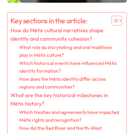
Key sections in the article:
How do Métis cultural narratives shape
identity and community cohesion?
What role do storytelling and oral traditions
play in Métis culture?
Which historical events have influenced Métis
identity formation?
How does the Métis identity differ across
regions and communities?
What are the key historical milestones in
Métis history?
Which treaties and agreements have impacted
Métis rights and recognition?
How did the Red River and North-West