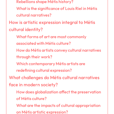
Rebellions shape Métis history?
What is the significance of Louis Riel in Métis
cultural narratives?
How is artistic expression integral to Métis
cultural identity?
What forms of art are most commonly
associated with Métis culture?
How do Métis artists convey cultural narratives
through their work?
Which contemporary Métis artists are
redefining cultural expression?
What challenges do Métis cultural narratives
face in modern society?
How does globalization affect the preservation
of Métis culture?
What are the impacts of cultural appropriation
on Métis artistic expression?