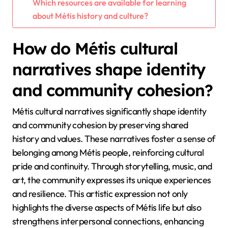
Which resources are available for learning
about Métis history and culture?
How do Métis cultural
narratives shape identity
and community cohesion?
Métis cultural narratives significantly shape identity
and community cohesion by preserving shared
history and values. These narratives foster a sense of
belonging among Métis people, reinforcing cultural
pride and continuity. Through storytelling, music, and
art, the community expresses its unique experiences
and resilience. This artistic expression not only
highlights the diverse aspects of Métis life but also
strengthens interpersonal connections, enhancing