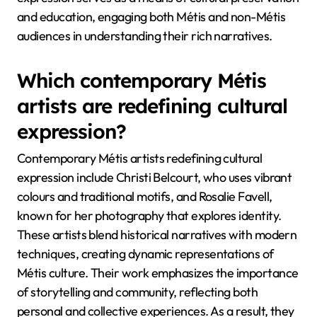
and education, engaging both Métis and non-Métis
audiences in understanding their rich narratives.
Which contemporary Métis
artists are redefining cultural
expression?
Contemporary Métis artists redefining cultural
expression include Christi Belcourt, who uses vibrant
colours and traditional motifs, and Rosalie Favell,
known for her photography that explores identity.
These artists blend historical narratives with modern
techniques, creating dynamic representations of
Métis culture. Their work emphasizes the importance
of storytelling and community, reflecting both
personal and collective experiences. As a result, they