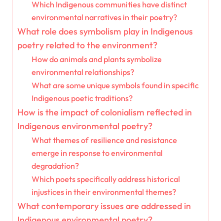
Which Indigenous communities have distinct
environmental narratives in their poetry?
What role does symbolism play in Indigenous
poetry related to the environment?
How do animals and plants symbolize
environmental relationships?
What are some unique symbols found in specific
Indigenous poetic traditions?
How is the impact of colonialism reflected in
Indigenous environmental poetry?
What themes of resilience and resistance
emerge in response to environmental
degradation?
Which poets specifically address historical
injustices in their environmental themes?
What contemporary issues are addressed in
Indigenous environmental poetry?