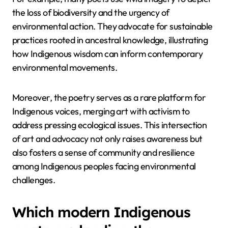
the loss of biodiversity and the urgency of
environmental action. They advocate for sustainable
practices rooted in ancestral knowledge, illustrating
how Indigenous wisdom can inform contemporary
environmental movements.
Moreover, the poetry serves as a rare platform for
Indigenous voices, merging art with activism to
address pressing ecological issues. This intersection
of art and advocacy not only raises awareness but
also fosters a sense of community and resilience
among Indigenous peoples facing environmental
challenges.
Which modern Indigenous