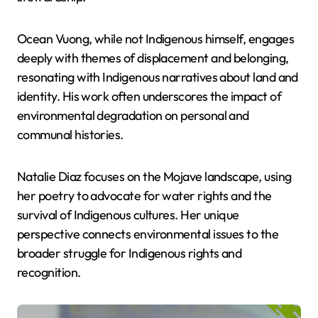
Ocean Vuong, while not Indigenous himself, engages
deeply with themes of displacement and belonging,
resonating with Indigenous narratives about land and
identity. His work often underscores the impact of
environmental degradation on personal and
communal histories.
Natalie Diaz focuses on the Mojave landscape, using
her poetry to advocate for water rights and the
survival of Indigenous cultures. Her unique
perspective connects environmental issues to the
broader struggle for Indigenous rights and
recognition.