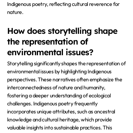
Indigenous poetry, reflecting cultural reverence for
nature.
How does storytelling shape
the representation of
environmental issues?
Storytelling significantly shapes the representation of
environmental issues by highlighting Indigenous
perspectives. These narratives often emphasize the
interconnectedness of nature and humanity,
fostering a deeper understanding of ecological
challenges. Indigenous poetry frequently
incorporates unique attributes, such as ancestral
knowledge and cultural heritage, which provide
valuable insights into sustainable practices. This