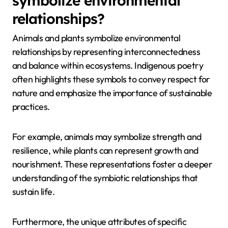
symbolize environmental
relationships?
Animals and plants symbolize environmental
relationships by representing interconnectedness
and balance within ecosystems. Indigenous poetry
often highlights these symbols to convey respect for
nature and emphasize the importance of sustainable
practices.
For example, animals may symbolize strength and
resilience, while plants can represent growth and
nourishment. These representations foster a deeper
understanding of the symbiotic relationships that
sustain life.
Furthermore, the unique attributes of specific