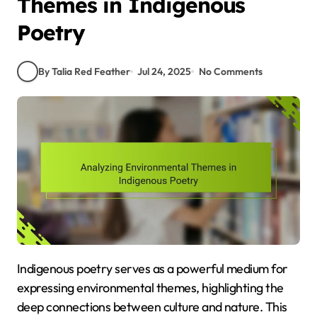
Themes in Indigenous
Poetry
By Talia Red Feather
Jul 24, 2025
No Comments
Indigenous poetry serves as a powerful medium for
expressing environmental themes, highlighting the
deep connections between culture and nature. This