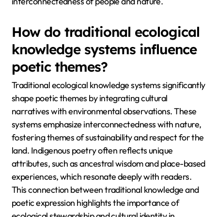
interconnectedness of people and nature.
How do traditional ecological
knowledge systems influence
poetic themes?
Traditional ecological knowledge systems significantly
shape poetic themes by integrating cultural
narratives with environmental observations. These
systems emphasize interconnectedness with nature,
fostering themes of sustainability and respect for the
land. Indigenous poetry often reflects unique
attributes, such as ancestral wisdom and place-based
experiences, which resonate deeply with readers.
This connection between traditional knowledge and
poetic expression highlights the importance of
ecological stewardship and cultural identity in