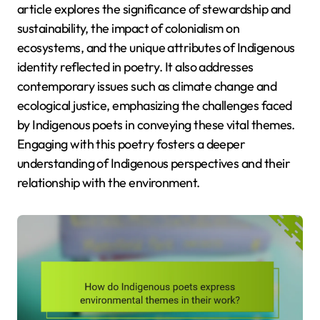
article explores the significance of stewardship and
sustainability, the impact of colonialism on
ecosystems, and the unique attributes of Indigenous
identity reflected in poetry. It also addresses
contemporary issues such as climate change and
ecological justice, emphasizing the challenges faced
by Indigenous poets in conveying these vital themes.
Engaging with this poetry fosters a deeper
understanding of Indigenous perspectives and their
relationship with the environment.