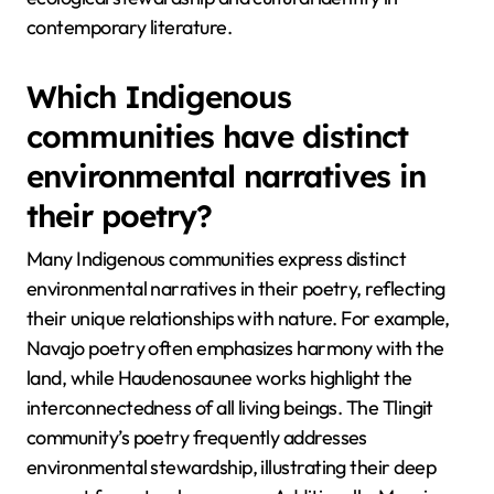
contemporary literature.
Which Indigenous
communities have distinct
environmental narratives in
their poetry?
Many Indigenous communities express distinct
environmental narratives in their poetry, reflecting
their unique relationships with nature. For example,
Navajo poetry often emphasizes harmony with the
land, while Haudenosaunee works highlight the
interconnectedness of all living beings. The Tlingit
community’s poetry frequently addresses
environmental stewardship, illustrating their deep