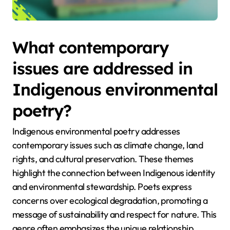
What contemporary
issues are addressed in
Indigenous environmental
poetry?
Indigenous environmental poetry addresses
contemporary issues such as climate change, land
rights, and cultural preservation. These themes
highlight the connection between Indigenous identity
and environmental stewardship. Poets express
concerns over ecological degradation, promoting a
message of sustainability and respect for nature. This
genre often emphasizes the unique relationship