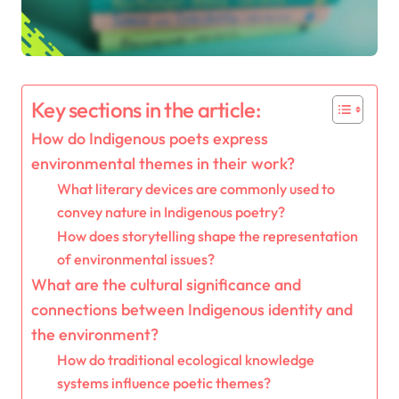
Key sections in the article:
How do Indigenous poets express
environmental themes in their work?
What literary devices are commonly used to
convey nature in Indigenous poetry?
How does storytelling shape the representation
of environmental issues?
What are the cultural significance and
connections between Indigenous identity and
the environment?
How do traditional ecological knowledge
systems influence poetic themes?