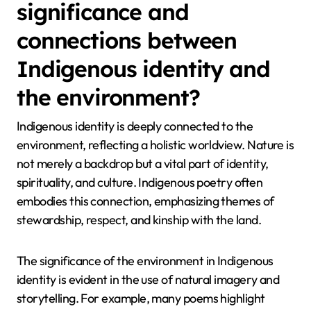
significance and
connections between
Indigenous identity and
the environment?
Indigenous identity is deeply connected to the
environment, reflecting a holistic worldview. Nature is
not merely a backdrop but a vital part of identity,
spirituality, and culture. Indigenous poetry often
embodies this connection, emphasizing themes of
stewardship, respect, and kinship with the land.
The significance of the environment in Indigenous
identity is evident in the use of natural imagery and
storytelling. For example, many poems highlight