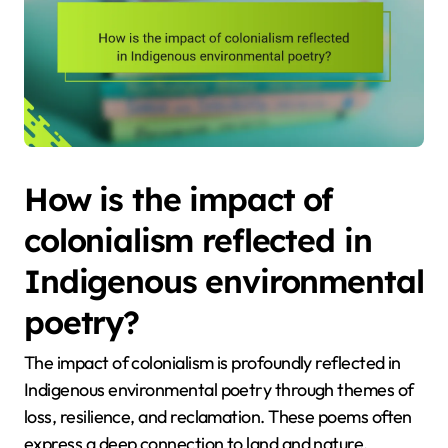
How is the impact of
colonialism reflected in
Indigenous environmental
poetry?
The impact of colonialism is profoundly reflected in
Indigenous environmental poetry through themes of
loss, resilience, and reclamation. These poems often
express a deep connection to land and nature,