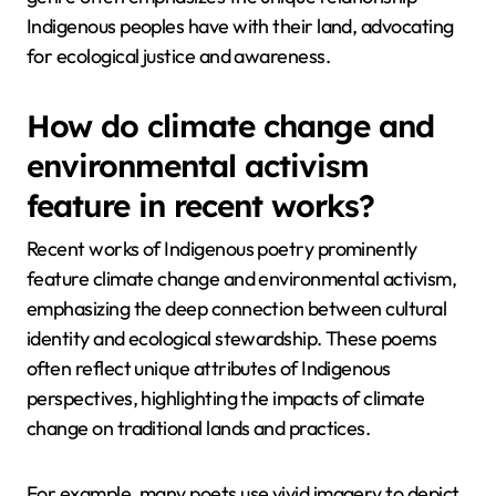
Indigenous peoples have with their land, advocating
for ecological justice and awareness.
How do climate change and
environmental activism
feature in recent works?
Recent works of Indigenous poetry prominently
feature climate change and environmental activism,
emphasizing the deep connection between cultural
identity and ecological stewardship. These poems
often reflect unique attributes of Indigenous
perspectives, highlighting the impacts of climate
change on traditional lands and practices.
For example, many poets use vivid imagery to depict