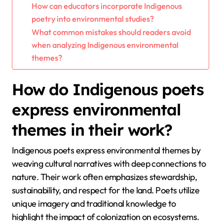
How can educators incorporate Indigenous
poetry into environmental studies?
What common mistakes should readers avoid
when analyzing Indigenous environmental
themes?
How do Indigenous poets
express environmental
themes in their work?
Indigenous poets express environmental themes by
weaving cultural narratives with deep connections to
nature. Their work often emphasizes stewardship,
sustainability, and respect for the land. Poets utilize
unique imagery and traditional knowledge to
highlight the impact of colonization on ecosystems.