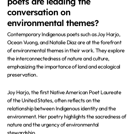
poets are leading the
conversation on
environmental themes?
Contemporary Indigenous poets such as Joy Harjo,
Ocean Vuong, and Natalie Diaz are at the forefront
of environmental themes in their work. They explore
the interconnectedness of nature and culture,
emphasizing the importance of land and ecological
preservation.
Joy Harjo, the first Native American Poet Laureate
of the United States, often reflects on the
relationship between Indigenous identity and the
environment. Her poetry highlights the sacredness of
nature and the urgency of environmental
stewardship.