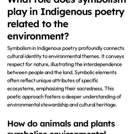
play in Indigenous poetry
related to the
environment?
Symbolism in Indigenous poetry profoundly connects
cultural identity to environmental themes. It conveys
respect for nature, illustrating the interdependence
between people and the land. Symbolic elements
often reflect unique attributes of specific
ecosystems, emphasizing their sacredness. This
poetic approach fosters a deeper understanding of
environmental stewardship and cultural heritage.
How do animals and plants