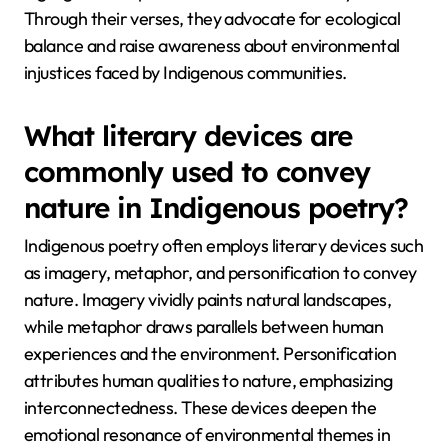
Through their verses, they advocate for ecological
balance and raise awareness about environmental
injustices faced by Indigenous communities.
What literary devices are
commonly used to convey
nature in Indigenous poetry?
Indigenous poetry often employs literary devices such
as imagery, metaphor, and personification to convey
nature. Imagery vividly paints natural landscapes,
while metaphor draws parallels between human
experiences and the environment. Personification
attributes human qualities to nature, emphasizing
interconnectedness. These devices deepen the
emotional resonance of environmental themes in