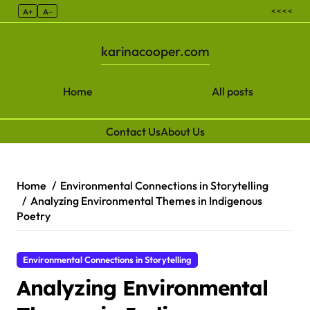
< < < <
A+
A–
karinacooper.com
Home
All posts
Contact Us
About Us
Skip to content
Home
Environmental Connections in Storytelling
Analyzing Environmental Themes in Indigenous
Poetry
Environmental Connections in Storytelling
Analyzing Environmental