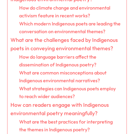
How do climate change and environmental
activism feature in recent works?
Which modern Indigenous poets are leading the
conversation on environmental themes?
What are the challenges faced by Indigenous
poets in conveying environmental themes?
How do language barriers affect the
dissemination of Indigenous poetry?
What are common misconceptions about
Indigenous environmental narratives?
What strategies can Indigenous poets employ
to reach wider audiences?
How can readers engage with Indigenous
environmental poetry meaningfully?
What are the best practices for interpreting
the themes in Indigenous poetry?