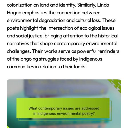
colonization on land and identity. Similarly, Linda
Hogan emphasizes the connection between
environmental degradation and cultural loss. These
poets highlight the intersection of ecological issues
and social justice, bringing attention to the historical
narratives that shape contemporary environmental
challenges. Their works serve as powerful reminders
of the ongoing struggles faced by Indigenous
communities in relation to their lands.