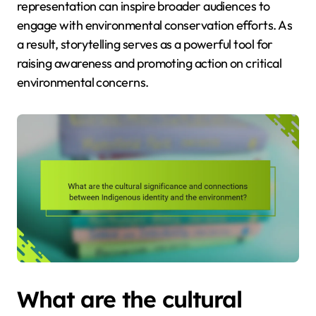
representation can inspire broader audiences to
engage with environmental conservation efforts. As
a result, storytelling serves as a powerful tool for
raising awareness and promoting action on critical
environmental concerns.
What are the cultural