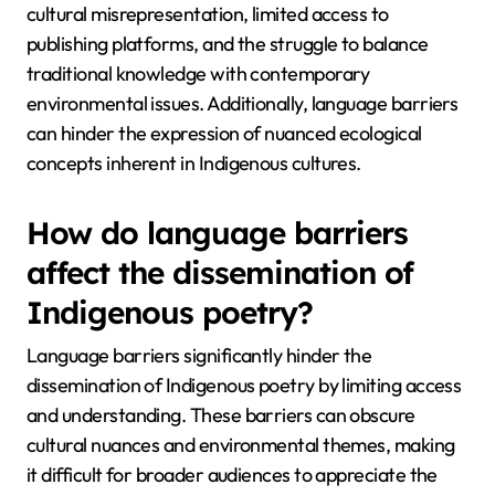
cultural misrepresentation, limited access to
publishing platforms, and the struggle to balance
traditional knowledge with contemporary
environmental issues. Additionally, language barriers
can hinder the expression of nuanced ecological
concepts inherent in Indigenous cultures.
How do language barriers
affect the dissemination of
Indigenous poetry?
Language barriers significantly hinder the
dissemination of Indigenous poetry by limiting access
and understanding. These barriers can obscure
cultural nuances and environmental themes, making
it difficult for broader audiences to appreciate the