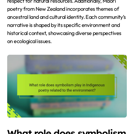
respect for natural resources. Additionally, Maori
poetry from New Zealand incorporates themes of
ancestral land and cultural identity. Each community’s
narrative is shaped by its specific environment and
historical context, showcasing diverse perspectives
on ecological issues.
What role does symbolism