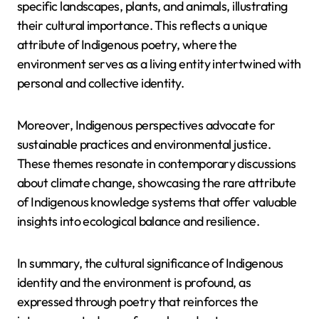
specific landscapes, plants, and animals, illustrating
their cultural importance. This reflects a unique
attribute of Indigenous poetry, where the
environment serves as a living entity intertwined with
personal and collective identity.
Moreover, Indigenous perspectives advocate for
sustainable practices and environmental justice.
These themes resonate in contemporary discussions
about climate change, showcasing the rare attribute
of Indigenous knowledge systems that offer valuable
insights into ecological balance and resilience.
In summary, the cultural significance of Indigenous
identity and the environment is profound, as
expressed through poetry that reinforces the