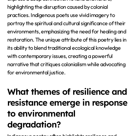
highlighting the disruption caused by colonial
practices. Indigenous poets use vivid imagery to
portray the spiritual and cultural significance of their
environments, emphasizing the need for healing and
restoration. The unique attribute of this poetry lies in
its ability to blend traditional ecological knowledge
with contemporary issues, creating a powerful
narrative that critiques colonialism while advocating
for environmental justice.
What themes of resilience and
resistance emerge in response
to environmental
degradation?