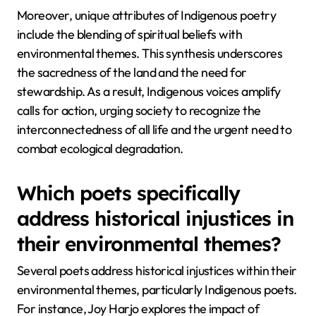
Moreover, unique attributes of Indigenous poetry
include the blending of spiritual beliefs with
environmental themes. This synthesis underscores
the sacredness of the land and the need for
stewardship. As a result, Indigenous voices amplify
calls for action, urging society to recognize the
interconnectedness of all life and the urgent need to
combat ecological degradation.
Which poets specifically
address historical injustices in
their environmental themes?
Several poets address historical injustices within their
environmental themes, particularly Indigenous poets.
For instance, Joy Harjo explores the impact of