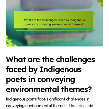
What are the challenges
faced by Indigenous
poets in conveying
environmental themes?
Indigenous poets face significant challenges in
conveying environmental themes. These include