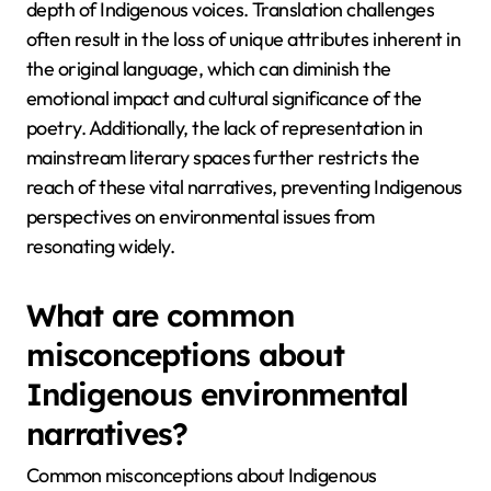
depth of Indigenous voices. Translation challenges
often result in the loss of unique attributes inherent in
the original language, which can diminish the
emotional impact and cultural significance of the
poetry. Additionally, the lack of representation in
mainstream literary spaces further restricts the
reach of these vital narratives, preventing Indigenous
perspectives on environmental issues from
resonating widely.
What are common
misconceptions about
Indigenous environmental
narratives?
Common misconceptions about Indigenous