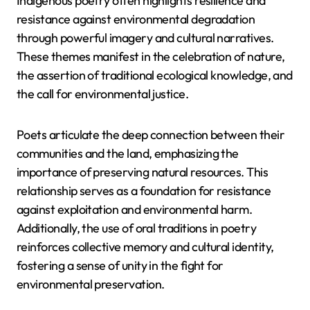
Indigenous poetry often highlights resilience and
resistance against environmental degradation
through powerful imagery and cultural narratives.
These themes manifest in the celebration of nature,
the assertion of traditional ecological knowledge, and
the call for environmental justice.
Poets articulate the deep connection between their
communities and the land, emphasizing the
importance of preserving natural resources. This
relationship serves as a foundation for resistance
against exploitation and environmental harm.
Additionally, the use of oral traditions in poetry
reinforces collective memory and cultural identity,
fostering a sense of unity in the fight for
environmental preservation.