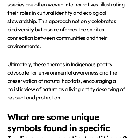
species are often woven into narratives, illustrating
their roles in cultural identity and ecological
stewardship. This approach not only celebrates
biodiversity but also reinforces the spiritual
connection between communities and their
environments.
Ultimately, these themes in Indigenous poetry
advocate for environmental awareness and the
preservation of natural habitats, encouraging a
holistic view of nature as a living entity deserving of
respect and protection.
What are some unique
symbols found in specific