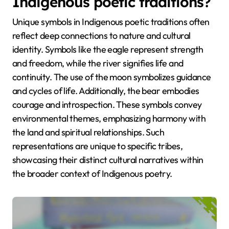
Indigenous poetic traditions?
Unique symbols in Indigenous poetic traditions often
reflect deep connections to nature and cultural
identity. Symbols like the eagle represent strength
and freedom, while the river signifies life and
continuity. The use of the moon symbolizes guidance
and cycles of life. Additionally, the bear embodies
courage and introspection. These symbols convey
environmental themes, emphasizing harmony with
the land and spiritual relationships. Such
representations are unique to specific tribes,
showcasing their distinct cultural narratives within
the broader context of Indigenous poetry.